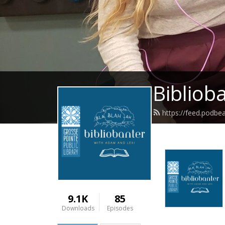
Bibliob
https://feed.podbe
9.1K
85
Downloads
Episodes