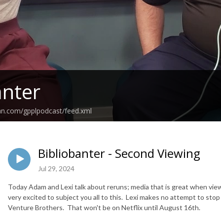
anter
an.com/gpplpodcast/feed.xml
Bibliobanter - Second Viewing
Jul 29, 2024
Today Adam and Lexi talk about reruns; media that is great when vie
very excited to subject you all to this. Lexi makes no attempt to s
Venture Brothers. That won't be on Netflix until August 16th.