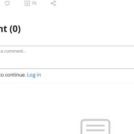
75
t (0)
to continue.
Log in