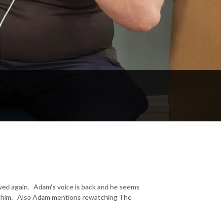
wed again. Adam's voice is back and he seems
top him. Also Adam mentions rewatching The