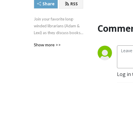
Share
RSS
Join your favorite long-
Commen
winded librarians (Adam & 
Lexi) as they discuss books, 
movies, authors, legends 
Show more >>
and more!
Log in 