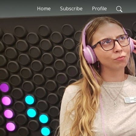
Home
Subscribe
Profile