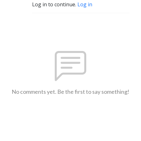
Log in to continue.
Log in
No comments yet. Be the first to say something!