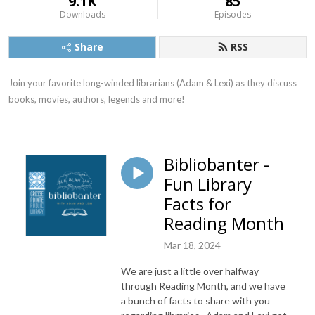
9.1K
85
Downloads
Episodes
Share
RSS
Join your favorite long-winded librarians (Adam & Lexi) as they discuss 
books, movies, authors, legends and more!
Bibliobanter -
Fun Library
Facts for
Reading Month
Mar 18, 2024
We are just a little over halfway
through Reading Month, and we have
a bunch of facts to share with you