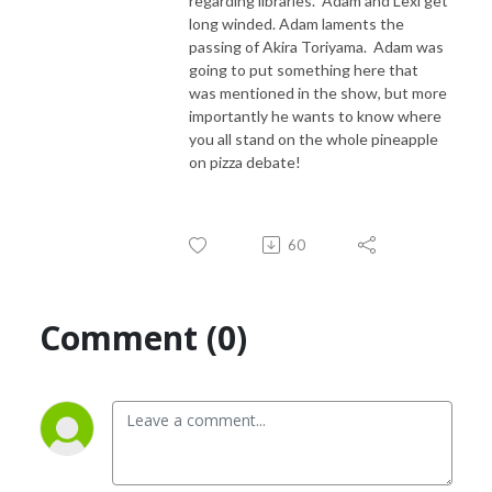
regarding libraries. Adam and Lexi get
long winded. Adam laments the
passing of Akira Toriyama. Adam was
going to put something here that
was mentioned in the show, but more
importantly he wants to know where
you all stand on the whole pineapple
on pizza debate!
60
Comment (0)