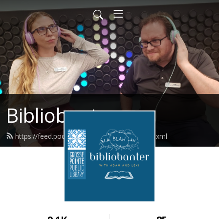
Bibliobanter
https://feed.podbean.com/gpplpodcast/feed.xml